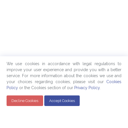
We use cookies in accordance with legal regulations to
improve your user experience and provide you with a better
service. For more information about the cookies we use and
your choices regarding cookies, please visit our
Cookies
Policy
or the Cookies section of our
Privacy Policy
.
Decline Cookies
Accept Cookies