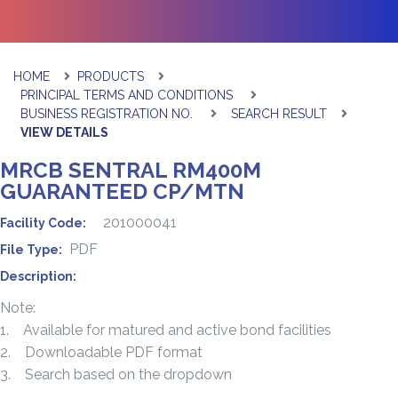
HOME
PRODUCTS
PRINCIPAL TERMS AND CONDITIONS
BUSINESS REGISTRATION NO.
SEARCH RESULT
VIEW DETAILS
MRCB SENTRAL RM400M
GUARANTEED CP/MTN
201000041
Facility Code:
PDF
File Type:
Description:
Note:
1. Available for matured and active bond facilities
2. Downloadable PDF format
3. Search based on the dropdown