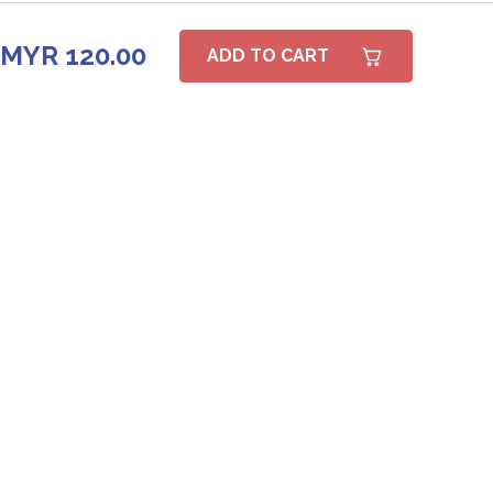
MYR 120.00
ADD TO CART