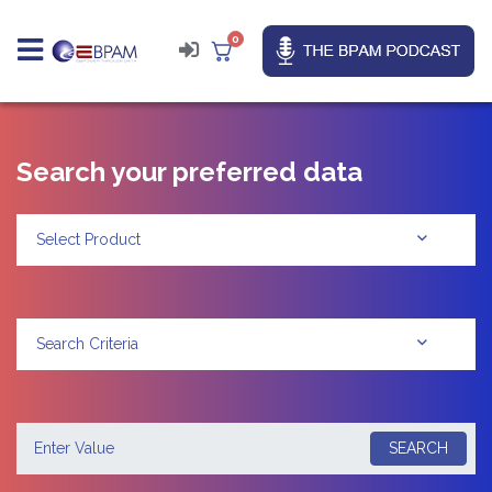
0
Search your preferred data
Select Product
Search Criteria
SEARCH