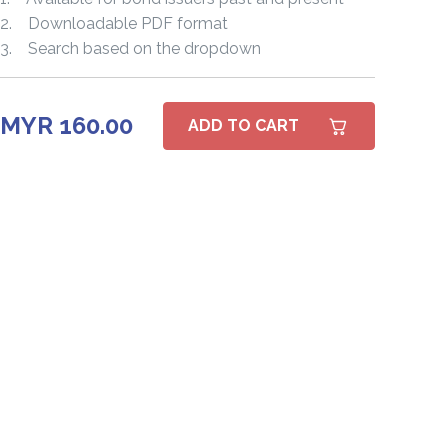
2. Downloadable PDF format
3. Search based on the dropdown
MYR 160.00
ADD TO CART