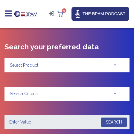
0
Search your preferred data
Select Product
Search Criteria
SEARCH