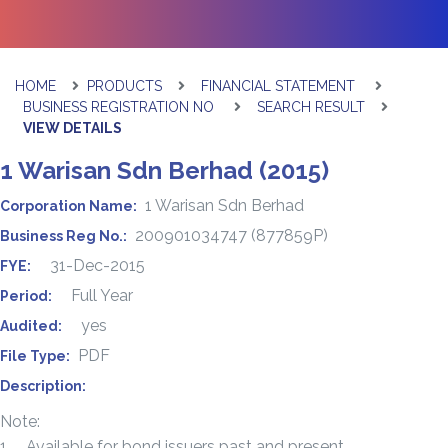
HOME
PRODUCTS
FINANCIAL STATEMENT
BUSINESS REGISTRATION NO
SEARCH RESULT
VIEW DETAILS
1 Warisan Sdn Berhad (2015)
1 Warisan Sdn Berhad
Corporation Name:
200901034747 (877859P)
Business Reg No.:
31-Dec-2015
FYE:
Full Year
Period:
yes
Audited:
PDF
File Type:
Description:
Note:
1. Available for bond issuers past and present