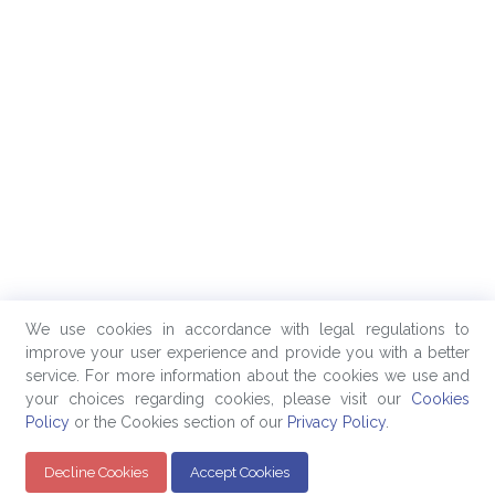
We use cookies in accordance with legal regulations to
improve your user experience and provide you with a better
service. For more information about the cookies we use and
your choices regarding cookies, please visit our
Cookies
Policy
or the Cookies section of our
Privacy Policy
.
Decline Cookies
Accept Cookies