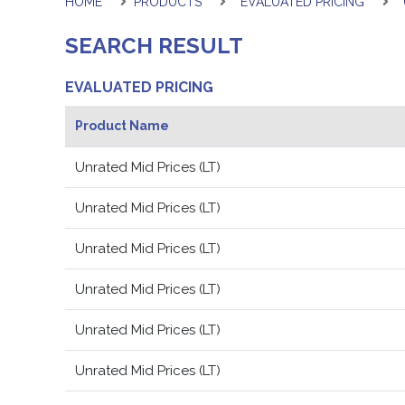
HOME
PRODUCTS
EVALUATED PRICING
SEARCH RESULT
EVALUATED PRICING
Product Name
Unrated Mid Prices (LT)
Unrated Mid Prices (LT)
Unrated Mid Prices (LT)
Unrated Mid Prices (LT)
Unrated Mid Prices (LT)
Unrated Mid Prices (LT)