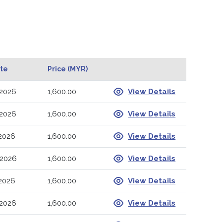
ate
Price (MYR)
-2026
1,600.00
View Details
-2026
1,600.00
View Details
-2026
1,600.00
View Details
-2026
1,600.00
View Details
-2026
1,600.00
View Details
-2026
1,600.00
View Details