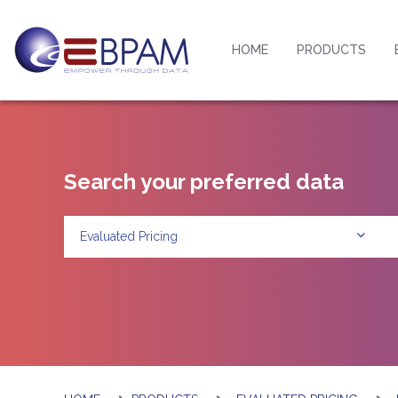
HOME
PRODUCTS
Search your preferred data
Evaluated Pricing