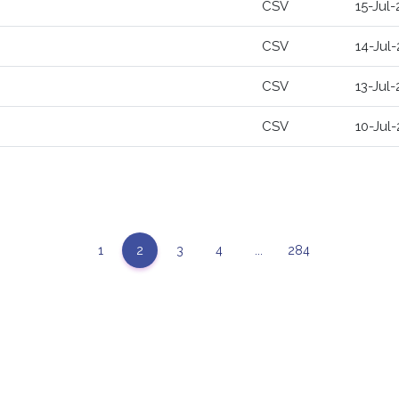
CSV
15-Jul
CSV
14-Jul
CSV
13-Jul
CSV
10-Jul
1
2
3
4
...
284