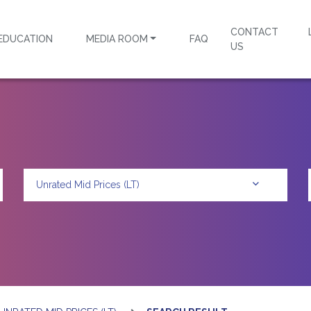
CONTACT
EDUCATION
MEDIA ROOM
FAQ
US
Unrated Mid Prices (LT)