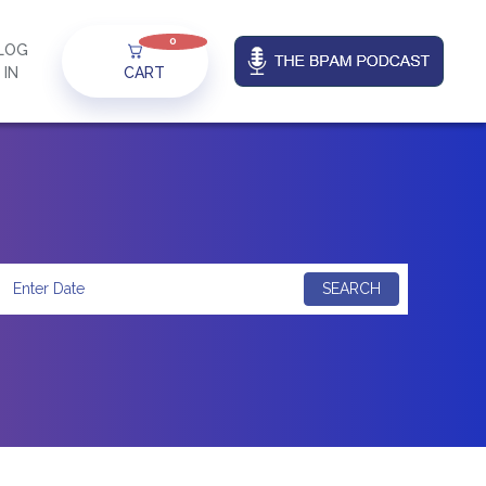
0
LOG
IN
CART
SEARCH