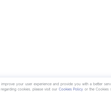
o improve your user experience and provide you with a better serv
regarding cookies, please visit our
Cookies Policy
or the Cookies s