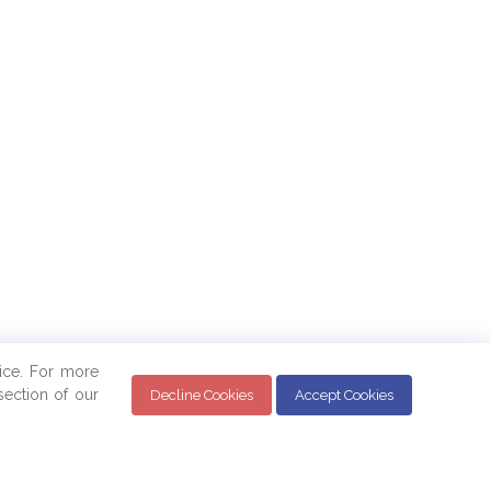
ice. For more
ection of our
Decline Cookies
Accept Cookies