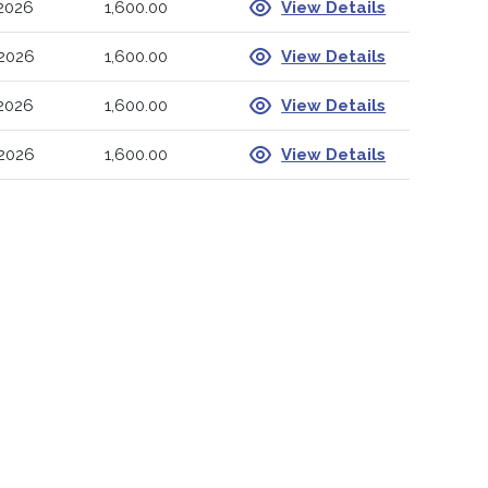
-2026
1,600.00
View Details
-2026
1,600.00
View Details
-2026
1,600.00
View Details
-2026
1,600.00
View Details