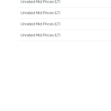
Unrated Mid Prices (LT)
Unrated Mid Prices (LT)
Unrated Mid Prices (LT)
Unrated Mid Prices (LT)