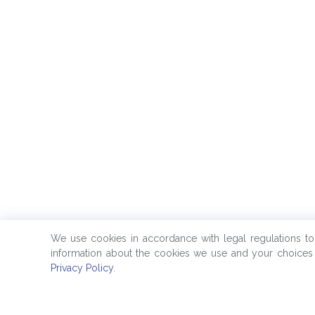
We use cookies in accordance with legal regulations t
information about the cookies we use and your choices 
Privacy Policy
.