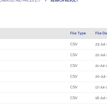
UNRATED MID PRICES (LT)
SEARCH RESULT
File Type
File D
CSV
23-Jul
CSV
22-Jul
CSV
21-Jul
CSV
20-Jul
CSV
17-Jul
CSV
16-Jul