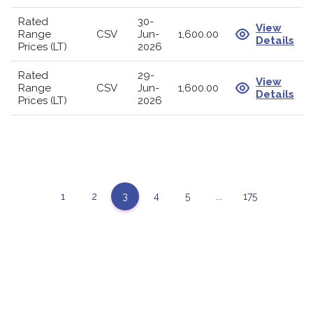
Rated
30-
View
Range
CSV
Jun-
1,600.00
Details
Prices (LT)
2026
Rated
29-
View
Range
CSV
Jun-
1,600.00
Details
Prices (LT)
2026
1
2
3
4
5
...
175