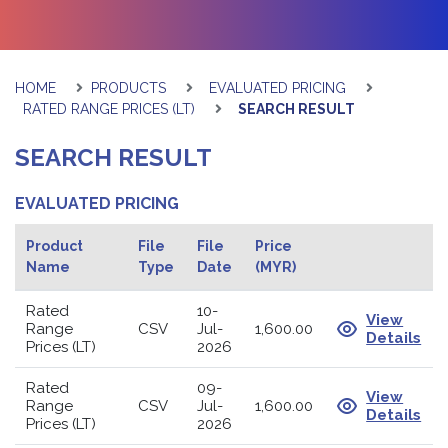
HOME
PRODUCTS
EVALUATED PRICING
RATED RANGE PRICES (LT)
SEARCH RESULT
SEARCH RESULT
EVALUATED PRICING
Product
File
File
Price
Name
Type
Date
(MYR)
Rated
10-
View
Range
CSV
Jul-
1,600.00
Details
Prices (LT)
2026
Rated
09-
View
Range
CSV
Jul-
1,600.00
Details
Prices (LT)
2026