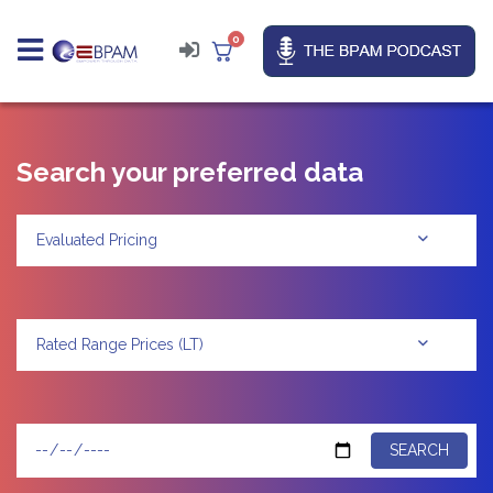
0
Search your preferred data
Evaluated Pricing
Rated Range Prices (LT)
SEARCH