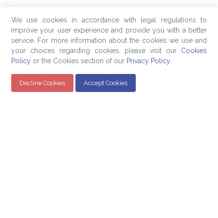
We use cookies in accordance with legal regulations to
improve your user experience and provide you with a better
service. For more information about the cookies we use and
your choices regarding cookies, please visit our
Cookies
Policy
or the Cookies section of our
Privacy Policy
.
Decline Cookies
Accept Cookies
Quick Links
Products
Company
Education
Evaluated Pricing
About Us