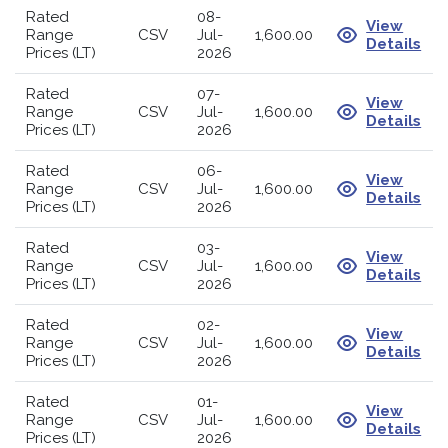
Rated
08-
View
Range
CSV
Jul-
1,600.00
Details
Prices (LT)
2026
Rated
07-
View
Range
CSV
Jul-
1,600.00
Details
Prices (LT)
2026
Rated
06-
View
Range
CSV
Jul-
1,600.00
Details
Prices (LT)
2026
Rated
03-
View
Range
CSV
Jul-
1,600.00
Details
Prices (LT)
2026
Rated
02-
View
Range
CSV
Jul-
1,600.00
Details
Prices (LT)
2026
Rated
01-
View
Range
CSV
Jul-
1,600.00
Details
Prices (LT)
2026