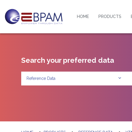
HOME
PRODUCTS
Search your preferred data
Reference Data