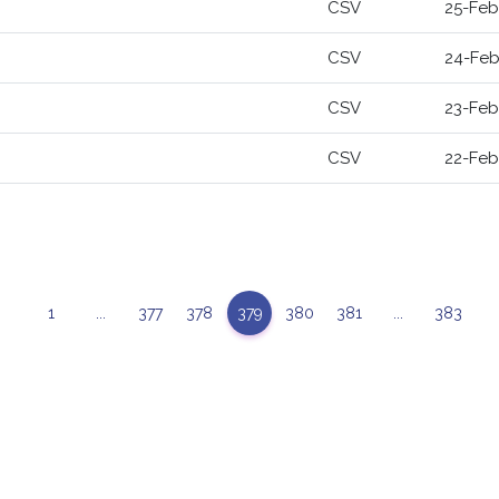
CSV
25-Feb
CSV
24-Feb
CSV
23-Feb
CSV
22-Feb
1
...
377
378
379
380
381
...
383