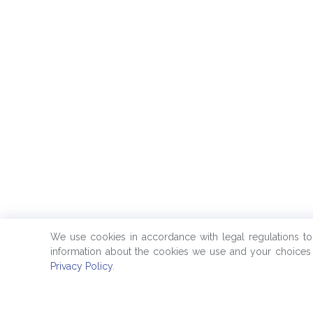
We use cookies in accordance with legal regulations t
information about the cookies we use and your choices 
Privacy Policy
.