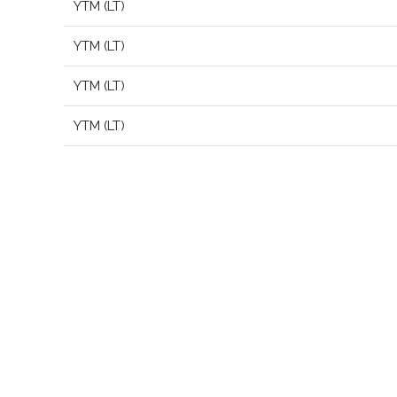
YTM (LT)
YTM (LT)
YTM (LT)
YTM (LT)