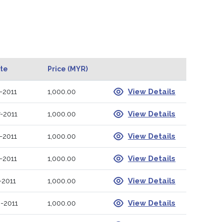
ate
Price (MYR)
-2011
1,000.00
View Details
-2011
1,000.00
View Details
-2011
1,000.00
View Details
-2011
1,000.00
View Details
-2011
1,000.00
View Details
-2011
1,000.00
View Details