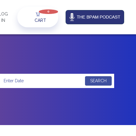
0
LOG
IN
CART
SEARCH