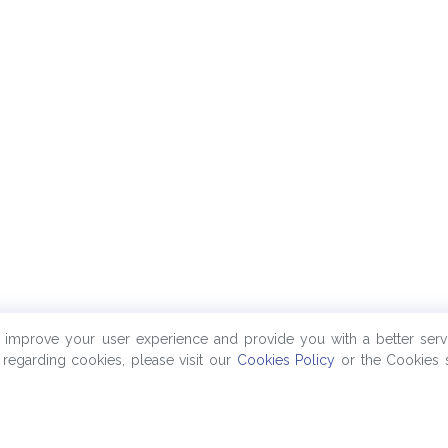
o improve your user experience and provide you with a better serv
regarding cookies, please visit our
Cookies Policy
or the Cookies s