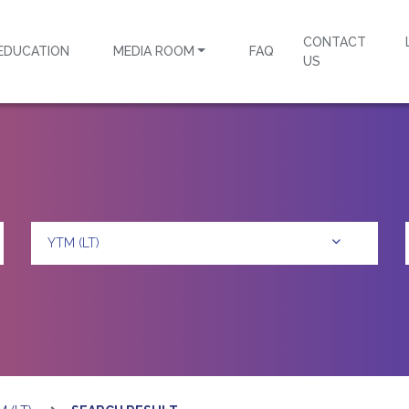
CONTACT
EDUCATION
MEDIA ROOM
FAQ
US
YTM (LT)