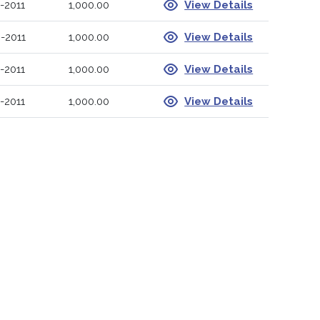
-2011
1,000.00
View Details
-2011
1,000.00
View Details
-2011
1,000.00
View Details
-2011
1,000.00
View Details