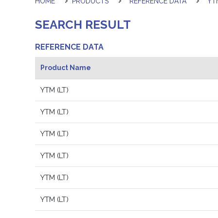
HOME
PRODUCTS
REFERENCE DATA
YTM
SEARCH RESULT
REFERENCE DATA
Product Name
YTM (LT)
YTM (LT)
YTM (LT)
YTM (LT)
YTM (LT)
YTM (LT)