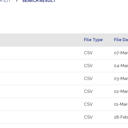
 (LT)
SEARCH RESULT
File Type
File D
CSV
07-Mar
CSV
04-Mar
CSV
03-Mar
CSV
02-Mar
CSV
01-Mar
CSV
28-Feb