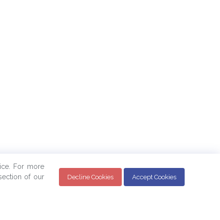
ice. For more
ection of our
Decline Cookies
Accept Cookies