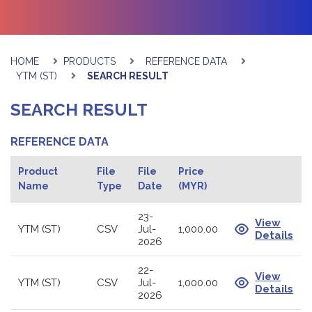
HOME
PRODUCTS
REFERENCE DATA
YTM (ST)
SEARCH RESULT
SEARCH RESULT
REFERENCE DATA
Product
File
File
Price
Name
Type
Date
(MYR)
23-
View
YTM (ST)
CSV
Jul-
1,000.00
Details
2026
22-
View
YTM (ST)
CSV
Jul-
1,000.00
Details
2026