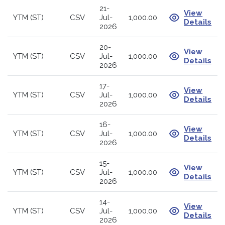
21-
View
YTM (ST)
CSV
Jul-
1,000.00
Details
2026
20-
View
YTM (ST)
CSV
Jul-
1,000.00
Details
2026
17-
View
YTM (ST)
CSV
Jul-
1,000.00
Details
2026
16-
View
YTM (ST)
CSV
Jul-
1,000.00
Details
2026
15-
View
YTM (ST)
CSV
Jul-
1,000.00
Details
2026
14-
View
YTM (ST)
CSV
Jul-
1,000.00
Details
2026