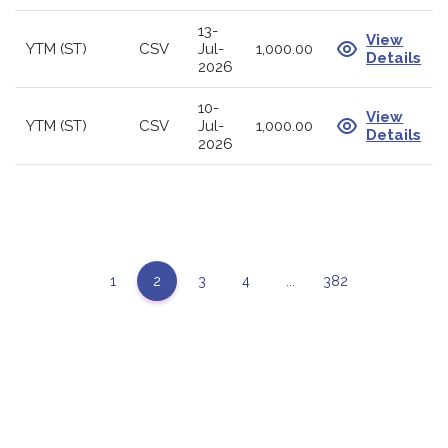
13-
View
YTM (ST)
CSV
Jul-
1,000.00
Details
2026
10-
View
YTM (ST)
CSV
Jul-
1,000.00
Details
2026
1
2
3
4
...
382