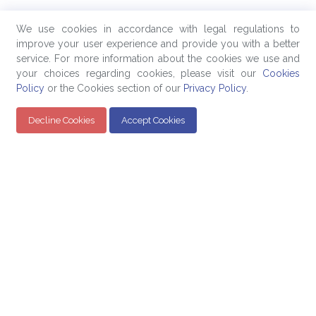
We use cookies in accordance with legal regulations to
improve your user experience and provide you with a better
service. For more information about the cookies we use and
your choices regarding cookies, please visit our
Cookies
Policy
or the Cookies section of our
Privacy Policy
.
Decline Cookies
Accept Cookies
Quick Links
Products
Company
Education
Evaluated Pricing
About Us