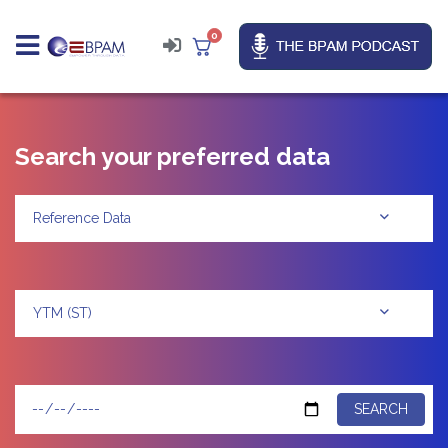
0
Search your preferred data
Reference Data
YTM (ST)
SEARCH