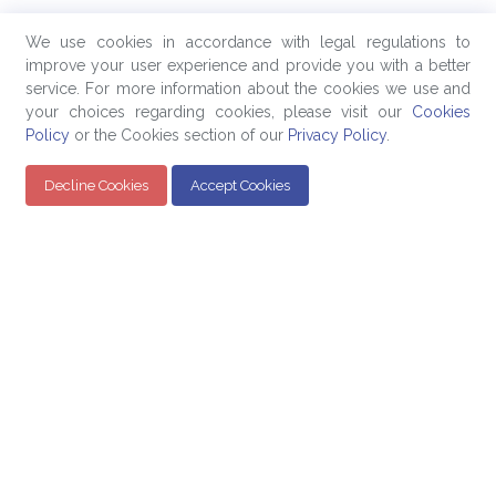
We use cookies in accordance with legal regulations to
improve your user experience and provide you with a better
service. For more information about the cookies we use and
your choices regarding cookies, please visit our
Cookies
Policy
or the Cookies section of our
Privacy Policy
.
Decline Cookies
Accept Cookies
Quick Links
Products
Company
Education
Evaluated Pricing
About Us