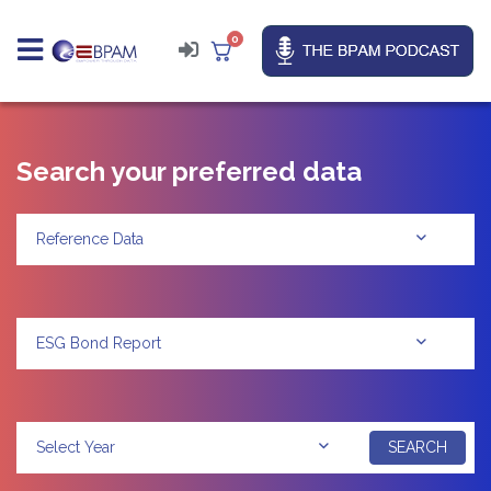
0
Search your preferred data
Reference Data
ESG Bond Report
SEARCH
Select Year