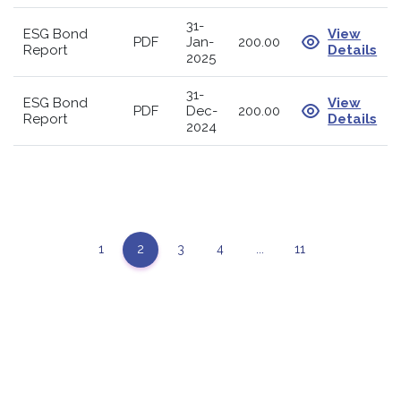
31-
ESG Bond
View
PDF
Jan-
200.00
Report
Details
2025
31-
ESG Bond
View
PDF
Dec-
200.00
Report
Details
2024
1
2
3
4
...
11