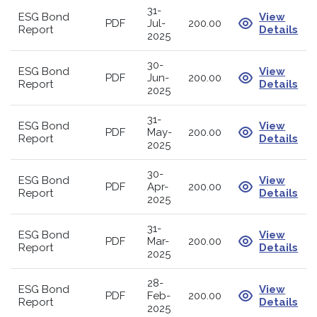
31-
ESG Bond
View
PDF
Jul-
200.00
Report
Details
2025
30-
ESG Bond
View
PDF
Jun-
200.00
Report
Details
2025
31-
ESG Bond
View
PDF
May-
200.00
Report
Details
2025
30-
ESG Bond
View
PDF
Apr-
200.00
Report
Details
2025
31-
ESG Bond
View
PDF
Mar-
200.00
Report
Details
2025
28-
ESG Bond
View
PDF
Feb-
200.00
Report
Details
2025