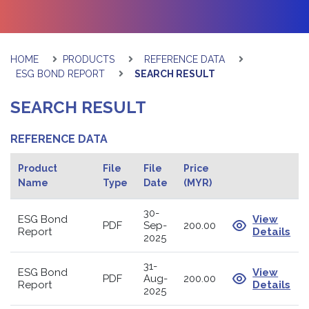
HOME
PRODUCTS
REFERENCE DATA
ESG BOND REPORT
SEARCH RESULT
SEARCH RESULT
REFERENCE DATA
Product
File
File
Price
Name
Type
Date
(MYR)
30-
ESG Bond
View
PDF
Sep-
200.00
Report
Details
2025
31-
ESG Bond
View
PDF
Aug-
200.00
Report
Details
2025