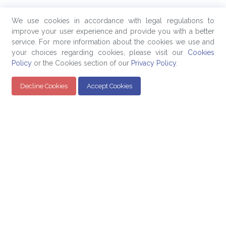
We use cookies in accordance with legal regulations to
improve your user experience and provide you with a better
service. For more information about the cookies we use and
your choices regarding cookies, please visit our
Cookies
Policy
or the Cookies section of our
Privacy Policy
.
Decline Cookies
Accept Cookies
Quick Links
Products
Company
Education
Evaluated Pricing
About Us