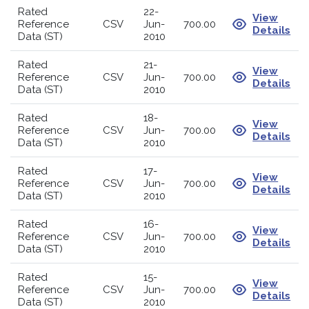
Rated
22-
View
Reference
CSV
Jun-
700.00
Details
Data (ST)
2010
Rated
21-
View
Reference
CSV
Jun-
700.00
Details
Data (ST)
2010
Rated
18-
View
Reference
CSV
Jun-
700.00
Details
Data (ST)
2010
Rated
17-
View
Reference
CSV
Jun-
700.00
Details
Data (ST)
2010
Rated
16-
View
Reference
CSV
Jun-
700.00
Details
Data (ST)
2010
Rated
15-
View
Reference
CSV
Jun-
700.00
Details
Data (ST)
2010