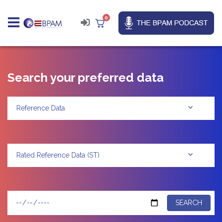
0
Search your preferred data
Reference Data
Rated Reference Data (ST)
SEARCH