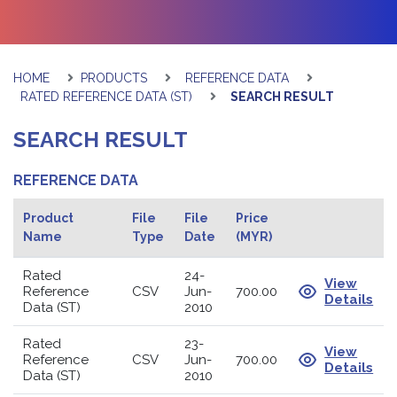
HOME
PRODUCTS
REFERENCE DATA
RATED REFERENCE DATA (ST)
SEARCH RESULT
SEARCH RESULT
REFERENCE DATA
Product
File
File
Price
Name
Type
Date
(MYR)
Rated
24-
View
Reference
CSV
Jun-
700.00
Details
Data (ST)
2010
Rated
23-
View
Reference
CSV
Jun-
700.00
Details
Data (ST)
2010