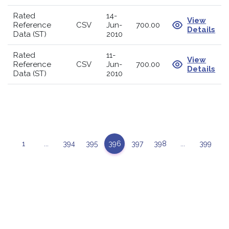
Rated
14-
View
Reference
CSV
Jun-
700.00
Details
Data (ST)
2010
Rated
11-
View
Reference
CSV
Jun-
700.00
Details
Data (ST)
2010
1
...
394
395
396
397
398
...
399