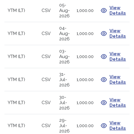
05-
View
YTM (LT)
CSV
Aug-
1,000.00
Details
2026
04-
View
YTM (LT)
CSV
Aug-
1,000.00
Details
2026
03-
View
YTM (LT)
CSV
Aug-
1,000.00
Details
2026
31-
View
YTM (LT)
CSV
Jul-
1,000.00
Details
2026
30-
View
YTM (LT)
CSV
Jul-
1,000.00
Details
2026
29-
View
YTM (LT)
CSV
Jul-
1,000.00
Details
2026