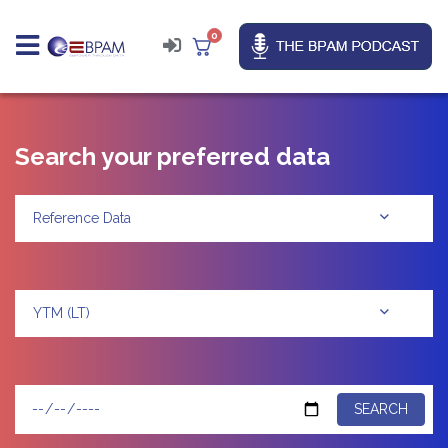
0
Search your preferred data
Reference Data
YTM (LT)
SEARCH