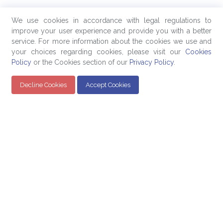
We use cookies in accordance with legal regulations to
improve your user experience and provide you with a better
service. For more information about the cookies we use and
your choices regarding cookies, please visit our
Cookies
Policy
or the Cookies section of our
Privacy Policy
.
Decline Cookies
Accept Cookies
Quick Links
Products
Company
Education
Evaluated Pricing
About Us