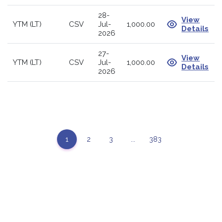
28-
View
YTM (LT)
CSV
Jul-
1,000.00
Details
2026
27-
View
YTM (LT)
CSV
Jul-
1,000.00
Details
2026
1
2
3
...
383