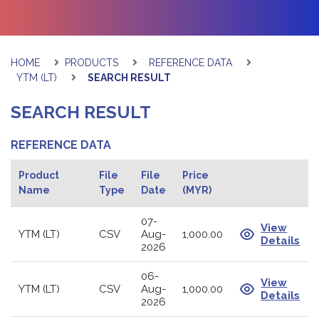
HOME
PRODUCTS
REFERENCE DATA
YTM (LT)
SEARCH RESULT
SEARCH RESULT
REFERENCE DATA
Product
File
File
Price
Name
Type
Date
(MYR)
07-
View
YTM (LT)
CSV
Aug-
1,000.00
Details
2026
06-
View
YTM (LT)
CSV
Aug-
1,000.00
Details
2026