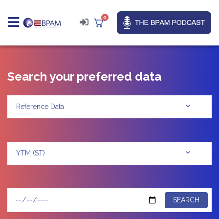
0
Search your preferred data
Reference Data
YTM (ST)
SEARCH