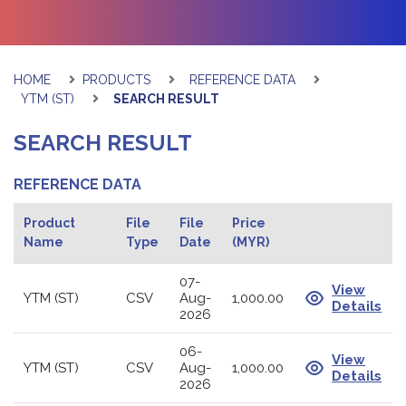
HOME
PRODUCTS
REFERENCE DATA
YTM (ST)
SEARCH RESULT
SEARCH RESULT
REFERENCE DATA
Product
File
File
Price
Name
Type
Date
(MYR)
07-
View
YTM (ST)
CSV
Aug-
1,000.00
Details
2026
06-
View
YTM (ST)
CSV
Aug-
1,000.00
Details
2026