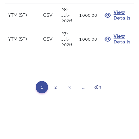
28-
View
YTM (ST)
CSV
Jul-
1,000.00
Details
2026
27-
View
YTM (ST)
CSV
Jul-
1,000.00
Details
2026
1
2
3
...
383