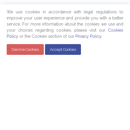
We use cookies in accordance with legal regulations to
improve your user experience and provide you with a better
service. For more information about the cookies we use and
your choices regarding cookies, please visit our
Cookies
Policy
or the Cookies section of our
Privacy Policy
.
Decline Cookies
Accept Cookies
Quick Links
Products
Company
Education
Evaluated Pricing
About Us