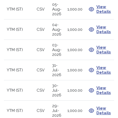
05-
View
YTM (ST)
CSV
Aug-
1,000.00
Details
2026
04-
View
YTM (ST)
CSV
Aug-
1,000.00
Details
2026
03-
View
YTM (ST)
CSV
Aug-
1,000.00
Details
2026
31-
View
YTM (ST)
CSV
Jul-
1,000.00
Details
2026
30-
View
YTM (ST)
CSV
Jul-
1,000.00
Details
2026
29-
View
YTM (ST)
CSV
Jul-
1,000.00
Details
2026