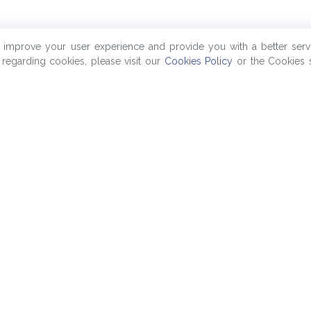
o improve your user experience and provide you with a better serv
regarding cookies, please visit our
Cookies Policy
or the Cookies s
Company