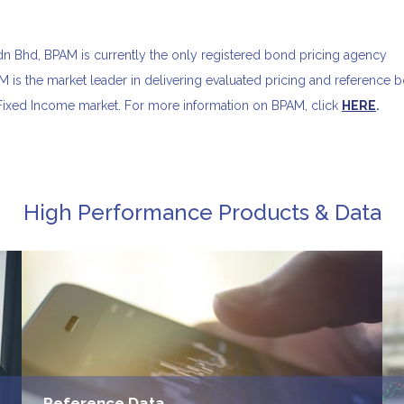
 Bhd, BPAM is currently the only registered bond pricing agency
 is the market leader in delivering evaluated pricing and reference 
 Fixed Income market. For more information on BPAM, click
HERE
.
High Performance Products & Data
Reference Data