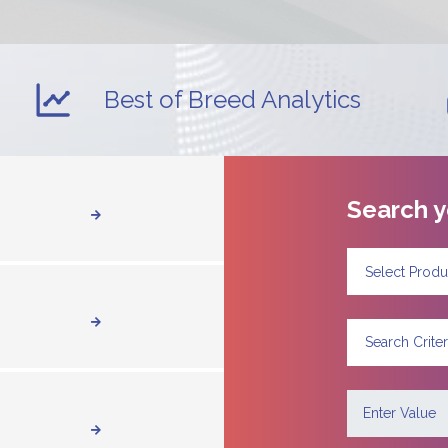
Best of Breed Analytics
Search y
Select Produ
Search Criter