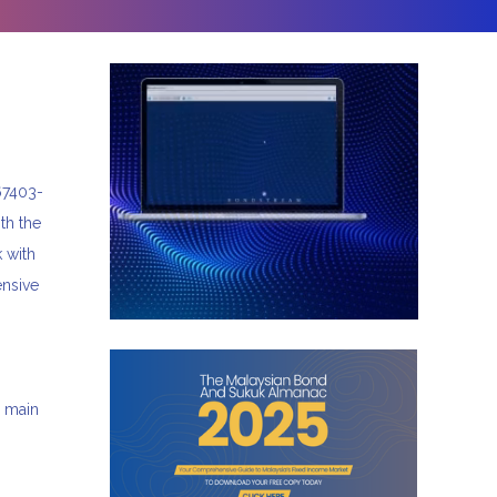
67403-
th the
 with
ensive
s main