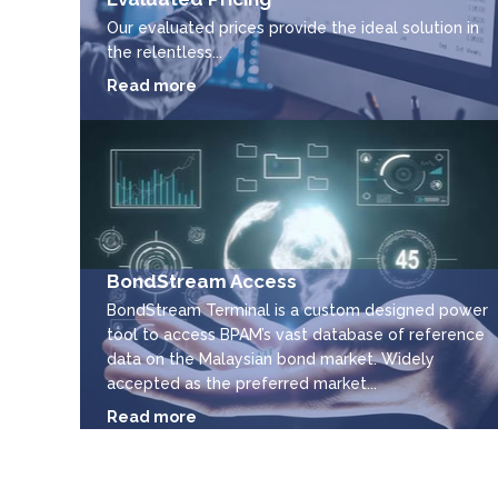
Our evaluated prices provide the ideal solution in
the relentless...
Read more
BondStream Access
BondStream Terminal is a custom designed power
tool to access BPAM’s vast database of reference
data on the Malaysian bond market. Widely
accepted as the preferred market...
Read more