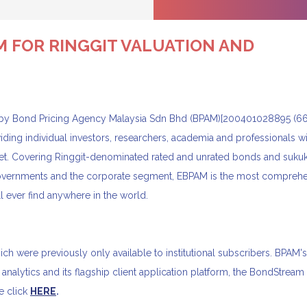
M FOR RINGGIT VALUATION AND
y Bond Pricing Agency Malaysia Sdn Bhd (BPAM)[200401028895 (6
viding individual investors, researchers, academia and professionals wi
rket. Covering Ringgit-denominated rated and unrated bonds and sukuk
 governments and the corporate segment, EBPAM is the most compreh
 ever find anywhere in the world.
 were previously only available to institutional subscribers. BPAM'
 analytics and its flagship client application platform, the BondStream
e click
HERE
.