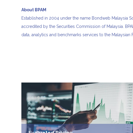
About BPAM
Established in 2004 under the name Bondweb Malaysia Sdn
accredited by the Securities Commission of Malaysia. BPAM
data, analytics and benchmarks services to the Malaysian
Evaluated Pricing