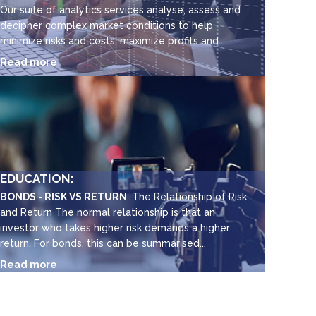
Our suite of analytics services analyse, assess and
decipher complex market conditions to help
minimize risks and costs, maximize profits and...
Read more
EDUCATION:
BONDS - RISK VS RETURN
, The Relationship of Risk
and Return The normal relationship is that an
investor who takes higher risk demands a higher
return. For bonds, this can be summarised...
Read more