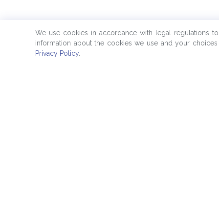
We use cookies in accordance with legal regulations t
information about the cookies we use and your choices 
Privacy Policy
.
Quick Links
Products