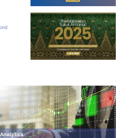
bond
Analytics