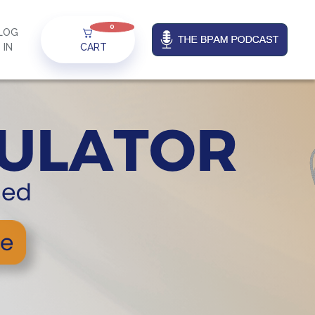
0
LOG
IN
CART