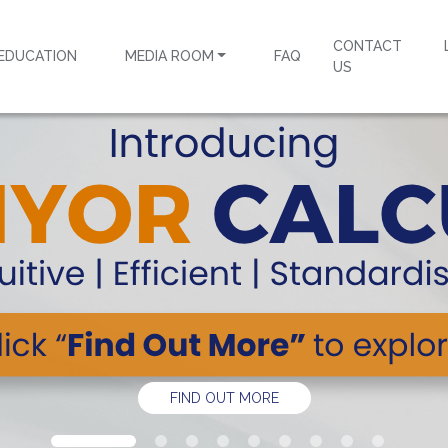
CONTACT
EDUCATION
MEDIA ROOM
FAQ
US
FIND OUT MORE