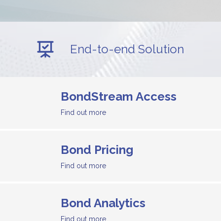
End-to-end Solution
BondStream Access
Find out more
Bond Pricing
Find out more
Bond Analytics
Find out more