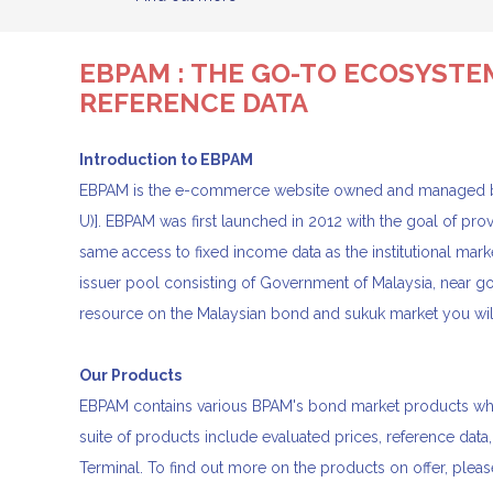
EBPAM : THE GO-TO ECOSYSTE
REFERENCE DATA
Introduction to EBPAM
EBPAM is the e-commerce website owned and managed b
U)]. EBPAM was first launched in 2012 with the goal of pro
same access to fixed income data as the institutional ma
issuer pool consisting of Government of Malaysia, near
resource on the Malaysian bond and sukuk market you will
Our Products
EBPAM contains various BPAM's bond market products which
suite of products include evaluated prices, reference data,
Terminal. To find out more on the products on offer, pleas