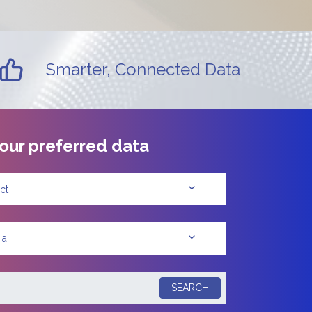
Smarter, Connected Data
our preferred data
ct
ia
SEARCH