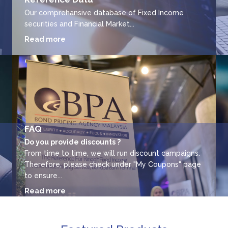
Our comprehansive database of Fixed Income
securities and Financial Market...
Read more
FAQ
Do you provide discounts ?
From time to time, we will run discount campaigns.
Therefore, please check under "My Coupons" page
to ensure...
Read more