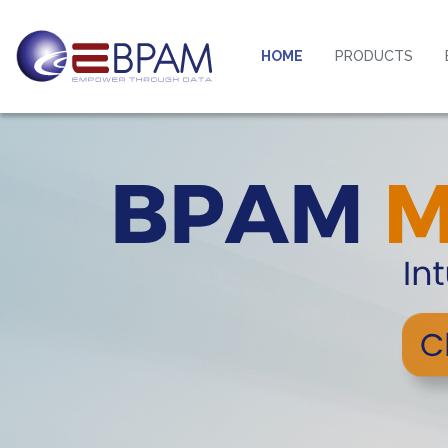
HOME
PRODUCTS