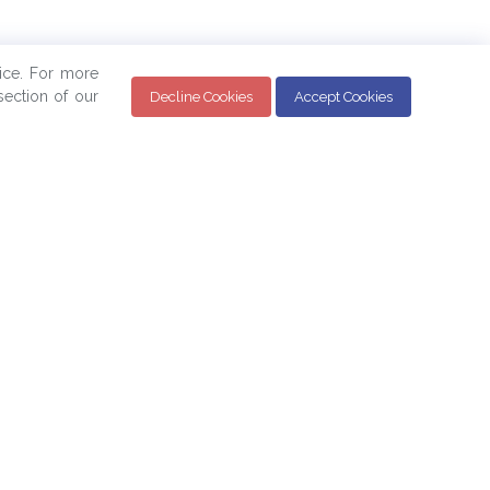
ice. For more
ection of our
Decline Cookies
Accept Cookies
Sign up for the BPAM Monthly Newsletter for
the latest updates and news below: