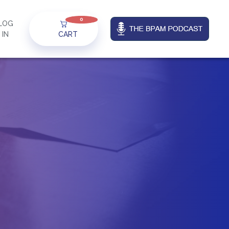
0
LOG
IN
CART