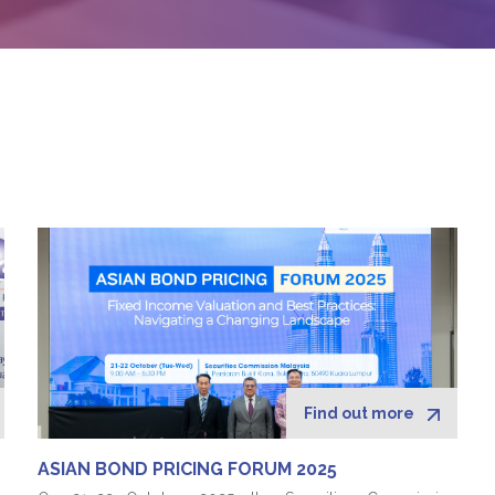
Find out more
ASIAN BOND PRICING FORUM 2025