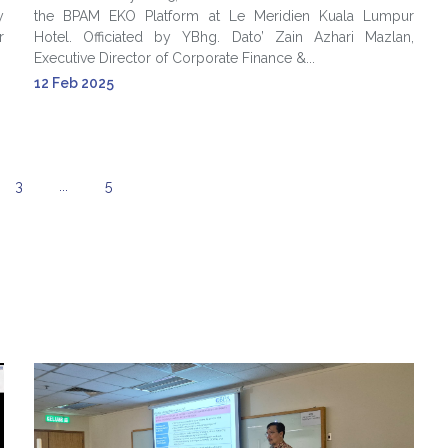
y
the BPAM EKO Platform at Le Meridien Kuala Lumpur
r
Hotel. Officiated by YBhg. Dato’ Zain Azhari Mazlan,
Executive Director of Corporate Finance &...
12 Feb 2025
3
...
5