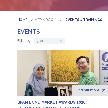
HOME
MEDIA ROOM
EVENTS & TRAININGS
EVENTS
Filter by:
year
Find out more
BPAM BOND MARKET AWARDS 2026: