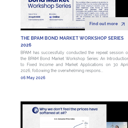
Find out more
THE BPAM BOND MARKET WORKSHOP SERIES
2026
BPAM has successfully conducted the repeat session o
the BPAM Bond Market Workshop Series: An Introductio
to Fixed Income and Market Applications on 30 Apri
2026, following the overwhelming respons...
06 May 2026