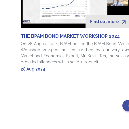
Find out more
THE BPAM BOND MARKET WORKSHOP 2024
On 28 August 2024, BPAM hosted the BPAM Bond Marke
Workshop 2024 online seminar. Led by our very ow
Market and Economics Expert, Mr. Kevin Teh, the sessio
provided attendees with a solid introducti...
28 Aug 2024
1