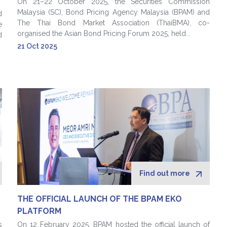
On 21–22 October 2025, the Securities Commission
Malaysia (SC), Bond Pricing Agency Malaysia (BPAM) and
d
The Thai Bond Market Association (ThaiBMA), co-
e
organised the Asian Bond Pricing Forum 2025, held...
d
21 Oct 2025
Find out more
THE OFFICIAL LAUNCH OF THE BPAM EKO
PLATFORM
s
On 12 February 2025, BPAM hosted the official launch of