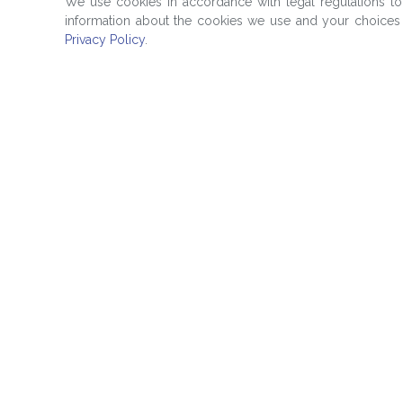
We use cookies in accordance with legal regulations t
information about the cookies we use and your choices 
Privacy Policy
.
Quick Links
Products
Education
Evaluated Prici
Media Room
Reference Data