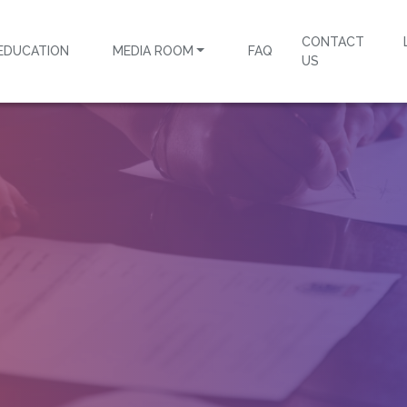
CONTACT
EDUCATION
MEDIA ROOM
FAQ
US