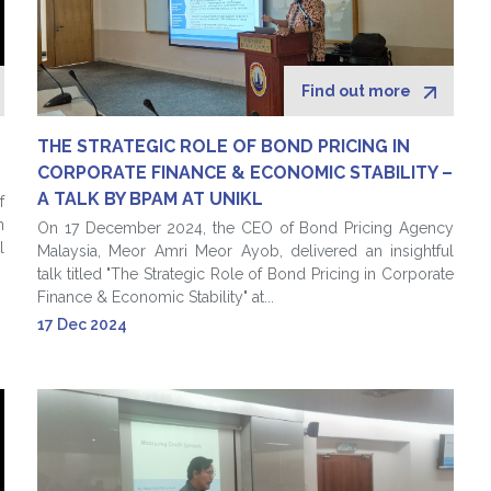
Find out more
THE STRATEGIC ROLE OF BOND PRICING IN
CORPORATE FINANCE & ECONOMIC STABILITY –
A TALK BY BPAM AT UNIKL
f
n
On 17 December 2024, the CEO of Bond Pricing Agency
l
Malaysia, Meor Amri Meor Ayob, delivered an insightful
talk titled "The Strategic Role of Bond Pricing in Corporate
Finance & Economic Stability" at...
17 Dec 2024