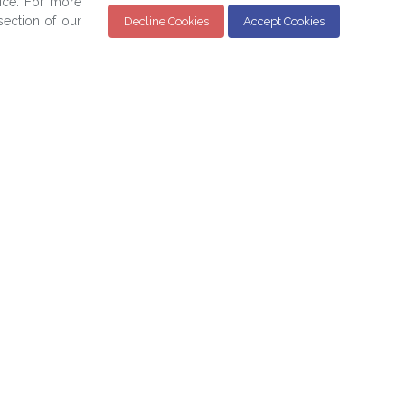
ice. For more
ection of our
Decline Cookies
Accept Cookies
Sign up for the BPAM Monthly Newsletter for
the latest updates and news below:
SIGN UP