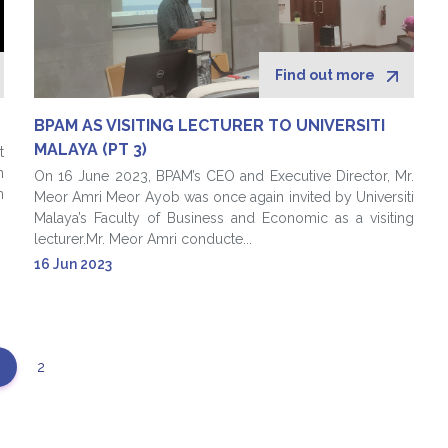
Find out more
BPAM AS VISITING LECTURER TO UNIVERSITI
MALAYA (PT 3)
t
n
On 16 June 2023, BPAM’s CEO and Executive Director, Mr.
n
Meor Amri Meor Ayob was once again invited by Universiti
Malaya’s Faculty of Business and Economic as a visiting
lecturer.Mr. Meor Amri conducte...
16 Jun 2023
2