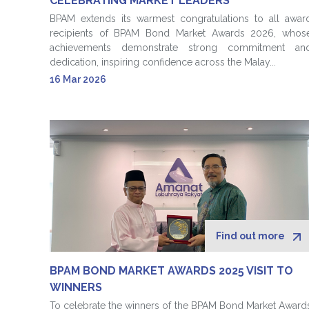
CELEBRATING MARKET LEADERS
BPAM extends its warmest congratulations to all awar
recipients of BPAM Bond Market Awards 2026, whos
achievements demonstrate strong commitment an
dedication, inspiring confidence across the Malay...
16 Mar 2026
Find out more
BPAM BOND MARKET AWARDS 2025 VISIT TO
WINNERS
To celebrate the winners of the BPAM Bond Market Award