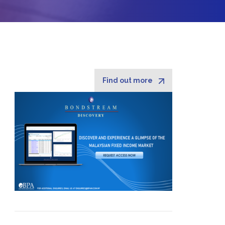
Find out more