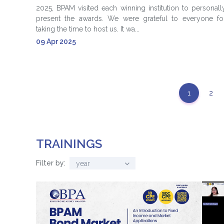
2025, BPAM visited each winning institution to personall
present the awards. We were grateful to everyone fo
taking the time to host us. It wa...
09 Apr 2025
1
2
TRAININGS
Filter by:
year