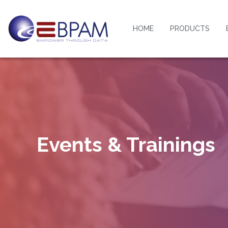
HOME
PRODUCTS
Events & Trainings