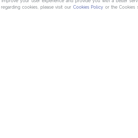
o improve your user experience and provide you with a better serv
regarding cookies, please visit our
Cookies Policy
or the Cookies s
Company
ng
About Us
Contact Us