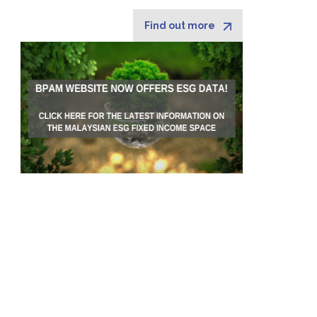
Find out more