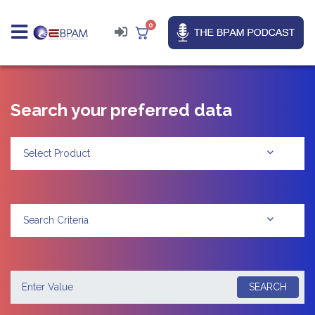
0
Search your preferred data
Select Product
Search Criteria
SEARCH