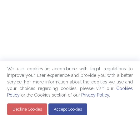
We use cookies in accordance with legal regulations to
improve your user experience and provide you with a better
service. For more information about the cookies we use and
your choices regarding cookies, please visit our
Cookies
Policy
or the Cookies section of our
Privacy Policy
.
Decline Cookies
Accept Cookies