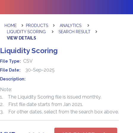
HOME
PRODUCTS
ANALYTICS
LIQUIDITY SCORING
SEARCH RESULT
VIEW DETAILS
Liquidity Scoring
CSV
File Type:
30-Sep-2025
File Date:
Description:
Note:
1. The Liquidity Scoring file is issued monthly.
2. First file date starts from Jan 2021.
3. For other dates, select from the search box above.