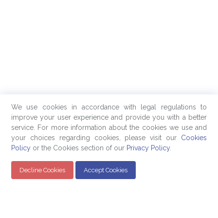
We use cookies in accordance with legal regulations to
improve your user experience and provide you with a better
service. For more information about the cookies we use and
your choices regarding cookies, please visit our
Cookies
Policy
or the Cookies section of our
Privacy Policy
.
Decline Cookies
Accept Cookies