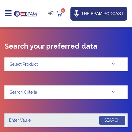
0
Search your preferred data
Select Product
Search Criteria
SEARCH