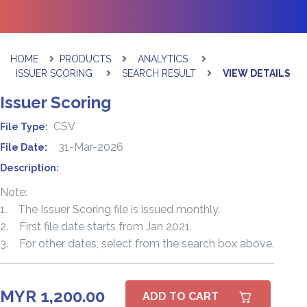
HOME
PRODUCTS
ANALYTICS
ISSUER SCORING
SEARCH RESULT
VIEW DETAILS
Issuer Scoring
CSV
File Type:
31-Mar-2026
File Date:
Description:
Note:
1. The Issuer Scoring file is issued monthly.
2. First file date starts from Jan 2021.
3. For other dates, select from the search box above.
MYR 1,200.00
ADD TO CART