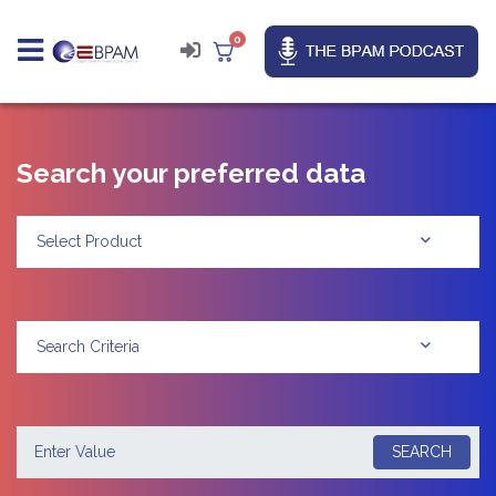
0
Search your preferred data
Select Product
Search Criteria
SEARCH