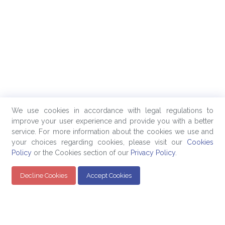
We use cookies in accordance with legal regulations to
improve your user experience and provide you with a better
service. For more information about the cookies we use and
your choices regarding cookies, please visit our
Cookies
Policy
or the Cookies section of our
Privacy Policy
.
Decline Cookies
Accept Cookies