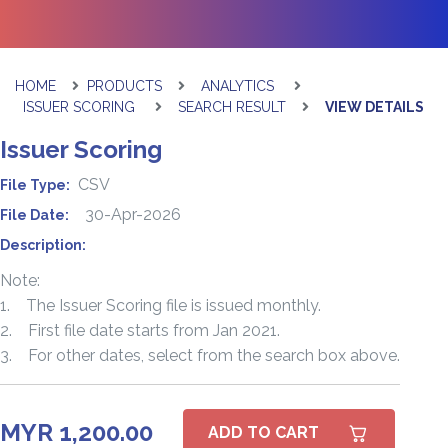
HOME
PRODUCTS
ANALYTICS
ISSUER SCORING
SEARCH RESULT
VIEW DETAILS
Issuer Scoring
CSV
File Type:
30-Apr-2026
File Date:
Description:
Note:
1. The Issuer Scoring file is issued monthly.
2. First file date starts from Jan 2021.
3. For other dates, select from the search box above.
MYR 1,200.00
ADD TO CART