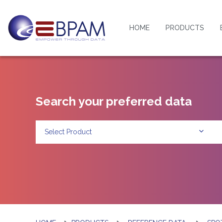
HOME
PRODUCTS
Search your preferred data
Select Product