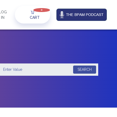
0
LOG
IN
CART
SEARCH