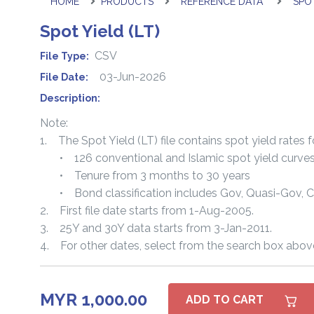
HOME
PRODUCTS
REFERENCE DATA
SPOT
Spot Yield (LT)
CSV
File Type:
03-Jun-2026
File Date:
Description:
Note:
1. The Spot Yield (LT) file contains spot yield rates f
• 126 conventional and Islamic spot yield curve
• Tenure from 3 months to 30 years
• Bond classification includes Gov, Quasi-Gov, 
2. First file date starts from 1-Aug-2005.
3. 25Y and 30Y data starts from 3-Jan-2011.
4. For other dates, select from the search box abov
MYR 1,000.00
ADD TO CART