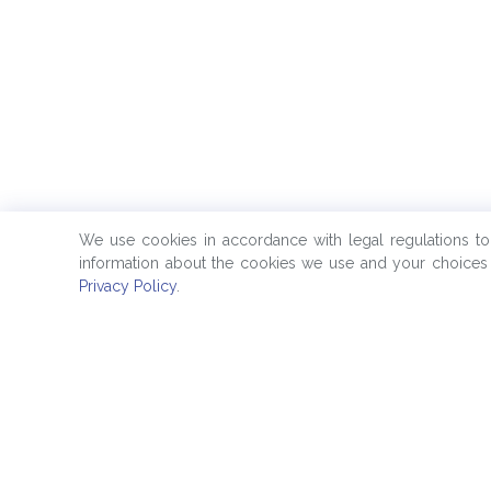
We use cookies in accordance with legal regulations t
information about the cookies we use and your choices 
Privacy Policy
.