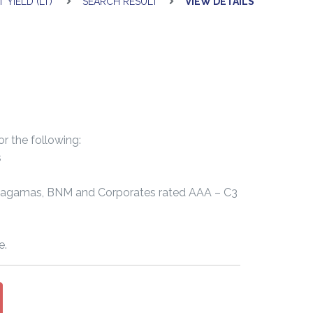
 YIELD (LT)
SEARCH RESULT
VIEW DETAILS
or the following:
s
Cagamas, BNM and Corporates rated AAA – C3
e.