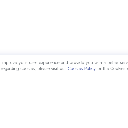
o improve your user experience and provide you with a better serv
regarding cookies, please visit our
Cookies Policy
or the Cookies s