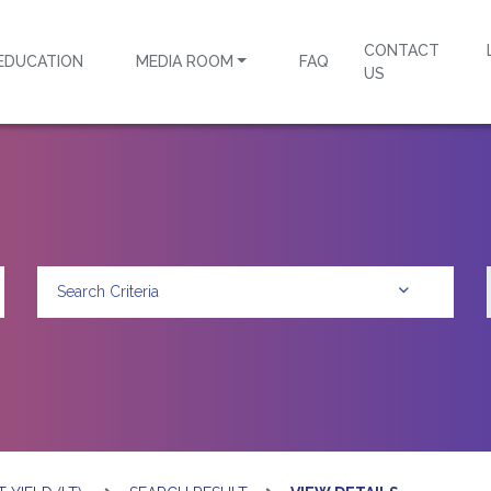
CONTACT
EDUCATION
MEDIA ROOM
FAQ
US
Search Criteria