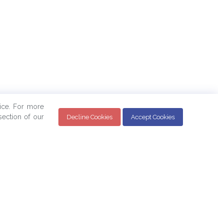
ice. For more
ection of our
Decline Cookies
Accept Cookies