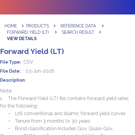
HOME
PRODUCTS
REFERENCE DATA
FORWARD YIELD (LT)
SEARCH RESULT
VIEW DETAILS
Forward Yield (LT)
CSV
File Type:
03-Jun-2026
File Date:
Description:
Note:
1. The Forward Yield (LT) file contains forward yield rates
for the following:
• 126 conventional and Islamic forward yield curves
• Tenure from 3 months to 30 years
• Bond classification includes Gov, Quasi-Gov,