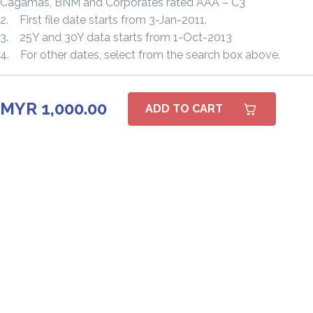
Cagamas, BNM and Corporates rated AAA – C3
2. First file date starts from 3-Jan-2011.
3. 25Y and 30Y data starts from 1-Oct-2013
4. For other dates, select from the search box above.
MYR 1,000.00
ADD TO CART