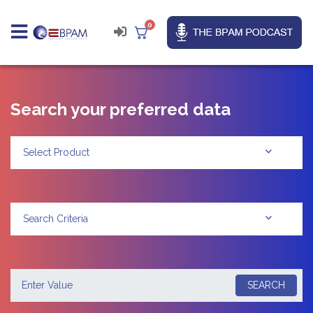
0
Search your preferred data
Select Product
Search Criteria
SEARCH