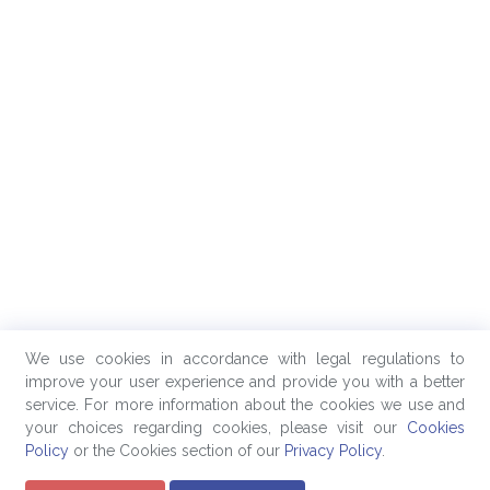
We use cookies in accordance with legal regulations to
improve your user experience and provide you with a better
service. For more information about the cookies we use and
your choices regarding cookies, please visit our
Cookies
Policy
or the Cookies section of our
Privacy Policy
.