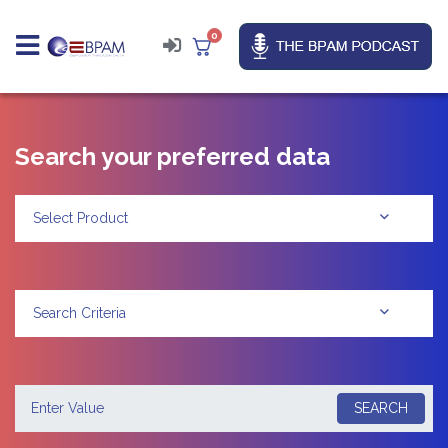
0
Search your preferred data
Select Product
Search Criteria
SEARCH