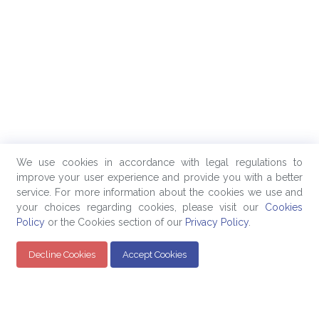
We use cookies in accordance with legal regulations to
improve your user experience and provide you with a better
service. For more information about the cookies we use and
your choices regarding cookies, please visit our
Cookies
Policy
or the Cookies section of our
Privacy Policy
.
Decline Cookies
Accept Cookies