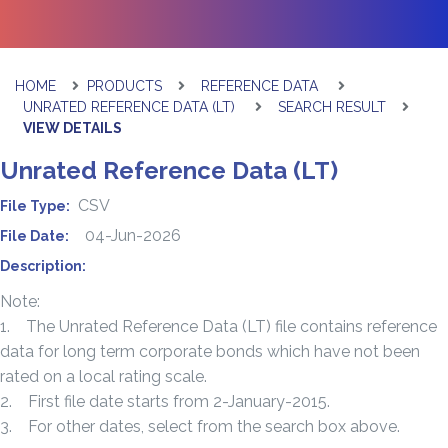
HOME
PRODUCTS
REFERENCE DATA
UNRATED REFERENCE DATA (LT)
SEARCH RESULT
VIEW DETAILS
Unrated Reference Data (LT)
CSV
File Type:
04-Jun-2026
File Date:
Description:
Note:
1. The Unrated Reference Data (LT) file contains reference
data for long term corporate bonds which have not been
rated on a local rating scale.
2. First file date starts from 2-January-2015.
3. For other dates, select from the search box above.