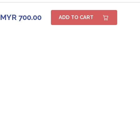
MYR 700.00
ADD TO CART