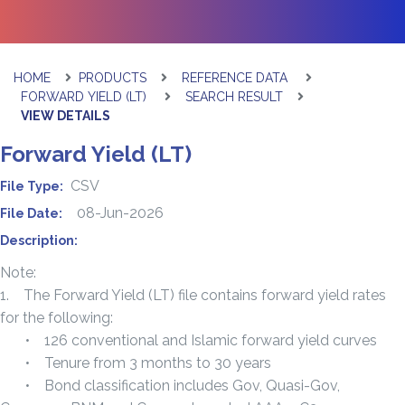
HOME
PRODUCTS
REFERENCE DATA
FORWARD YIELD (LT)
SEARCH RESULT
VIEW DETAILS
Forward Yield (LT)
CSV
File Type:
08-Jun-2026
File Date:
Description:
Note:
1. The Forward Yield (LT) file contains forward yield rates
for the following:
• 126 conventional and Islamic forward yield curves
• Tenure from 3 months to 30 years
• Bond classification includes Gov, Quasi-Gov,