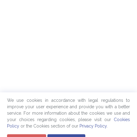
We use cookies in accordance with legal regulations to
improve your user experience and provide you with a better
service. For more information about the cookies we use and
your choices regarding cookies, please visit our
Cookies
Policy
or the Cookies section of our
Privacy Policy
.