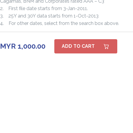
Cagamas, BNM and Corporates rated AAA – C3
2. First file date starts from 3-Jan-2011.
3. 25Y and 30Y data starts from 1-Oct-2013
4. For other dates, select from the search box above.
MYR 1,000.00
ADD TO CART