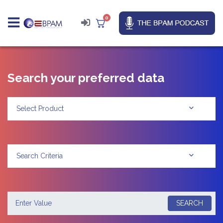
0
Search your preferred data
Select Product
Search Criteria
SEARCH