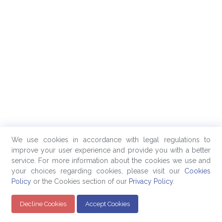
We use cookies in accordance with legal regulations to
improve your user experience and provide you with a better
service. For more information about the cookies we use and
your choices regarding cookies, please visit our
Cookies
Policy
or the Cookies section of our
Privacy Policy
.
Decline Cookies
Accept Cookies