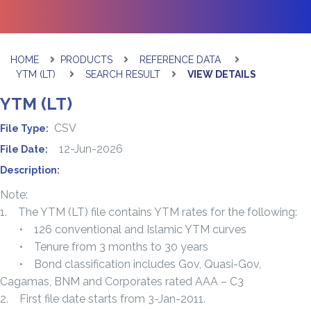
HOME
PRODUCTS
REFERENCE DATA
YTM (LT)
SEARCH RESULT
VIEW DETAILS
YTM (LT)
CSV
File Type:
12-Jun-2026
File Date:
Description:
Note:
1. The YTM (LT) file contains YTM rates for the following:
• 126 conventional and Islamic YTM curves
• Tenure from 3 months to 30 years
• Bond classification includes Gov, Quasi-Gov,
Cagamas, BNM and Corporates rated AAA – C3
2. First file date starts from 3-Jan-2011.