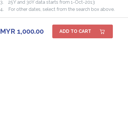
3. 25Y and 30Y data starts from 1-Oct-2013
4. For other dates, select from the search box above.
MYR 1,000.00
ADD TO CART