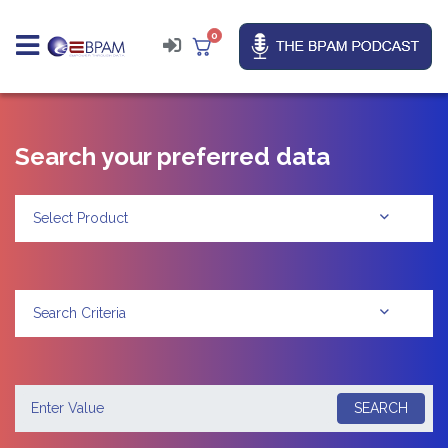
0
Search your preferred data
Select Product
Search Criteria
SEARCH