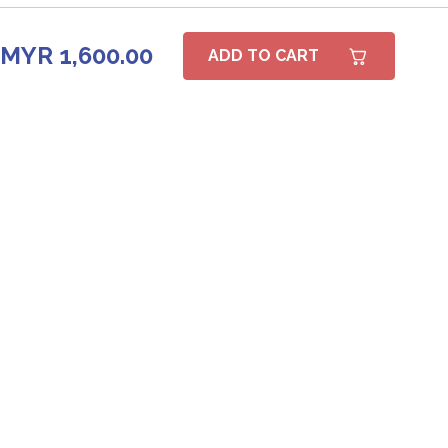
MYR 1,600.00
ADD TO CART