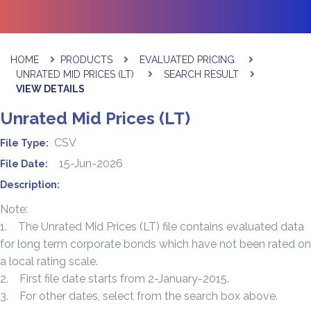
HOME
PRODUCTS
EVALUATED PRICING
UNRATED MID PRICES (LT)
SEARCH RESULT
VIEW DETAILS
Unrated Mid Prices (LT)
CSV
File Type:
15-Jun-2026
File Date:
Description:
Note:
1. The Unrated Mid Prices (LT) file contains evaluated data
for long term corporate bonds which have not been rated on
a local rating scale.
2. First file date starts from 2-January-2015.
3. For other dates, select from the search box above.