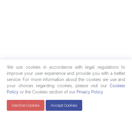
We use cookies in accordance with legal regulations to
improve your user experience and provide you with a better
service. For more information about the cookies we use and
your choices regarding cookies, please visit our
Cookies
Policy
or the Cookies section of our
Privacy Policy
.
Decline Cookies
Accept Cookies