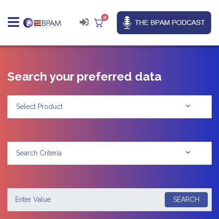
0
Search your preferred data
Select Product
Search Criteria
SEARCH