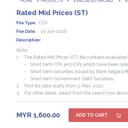
HOME
PRODUCTS
EVALUATED PRICING
R
Rated Mid Prices (ST)
CSV
File Type:
15-Jun-2026
File Date:
Description:
Note:
1. The Rated Mid Prices (ST) file contains evaluated 
• Short term CPs and ICPs which have been rated o
• Short term securities issued by Bank Negara Ma
• Short term Government Debt Securities.
2. First file date starts from 3-May-2010.
3. For other dates, select from the search box abov
MYR 1,600.00
ADD TO CART