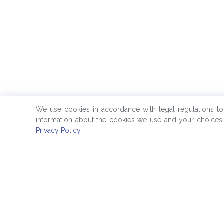
We use cookies in accordance with legal regulations t
information about the cookies we use and your choices 
Privacy Policy
.