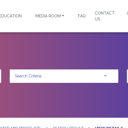
CONTACT
EDUCATION
MEDIA ROOM
FAQ
US
Search Criteria