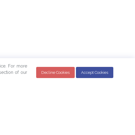
ice. For more
ection of our
Decline Cookies
Accept Cookies