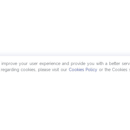
o improve your user experience and provide you with a better serv
regarding cookies, please visit our
Cookies Policy
or the Cookies s