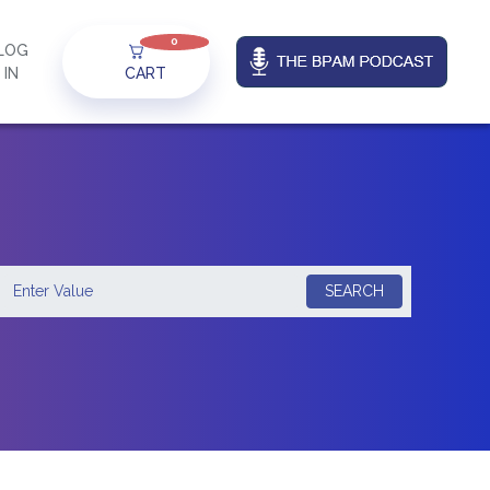
0
LOG
IN
CART
SEARCH