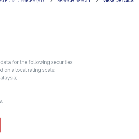
ATED MID PRICES (ST)
SEARCH RESULT
VIEW DETAILS
data for the following securities:
n a local rating scale;
laysia;
e.