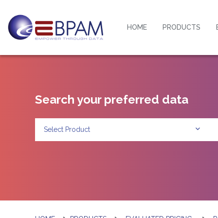
HOME
PRODUCTS
Search your preferred data
Select Product