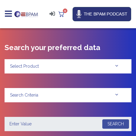
0
Search your preferred data
Select Product
Search Criteria
SEARCH