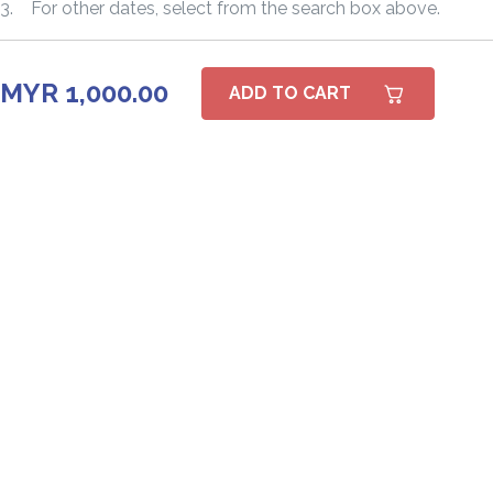
3. For other dates, select from the search box above.
MYR 1,000.00
ADD TO CART