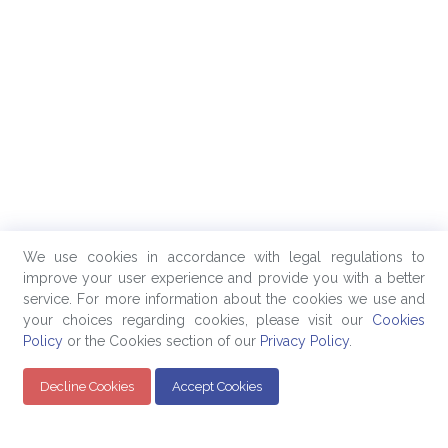
We use cookies in accordance with legal regulations to
improve your user experience and provide you with a better
service. For more information about the cookies we use and
your choices regarding cookies, please visit our
Cookies
Policy
or the Cookies section of our
Privacy Policy
.
Decline Cookies
Accept Cookies