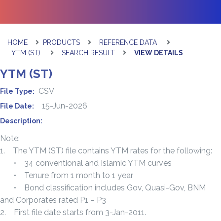
HOME
PRODUCTS
REFERENCE DATA
YTM (ST)
SEARCH RESULT
VIEW DETAILS
YTM (ST)
CSV
File Type:
15-Jun-2026
File Date:
Description:
Note:
1. The YTM (ST) file contains YTM rates for the following:
• 34 conventional and Islamic YTM curves
• Tenure from 1 month to 1 year
• Bond classification includes Gov, Quasi-Gov, BNM
and Corporates rated P1 – P3
2. First file date starts from 3-Jan-2011.