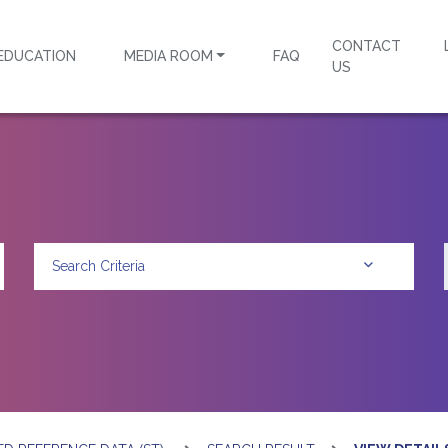
CONTACT
EDUCATION
MEDIA ROOM
FAQ
US
Search Criteria