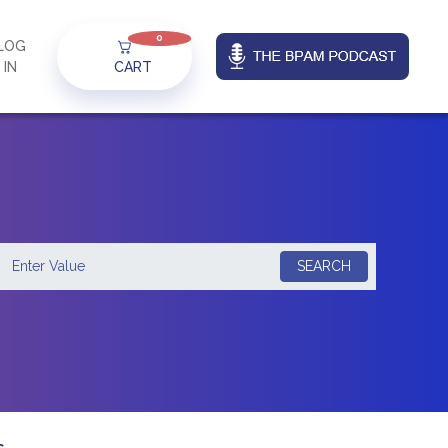
0
LOG
IN
CART
SEARCH