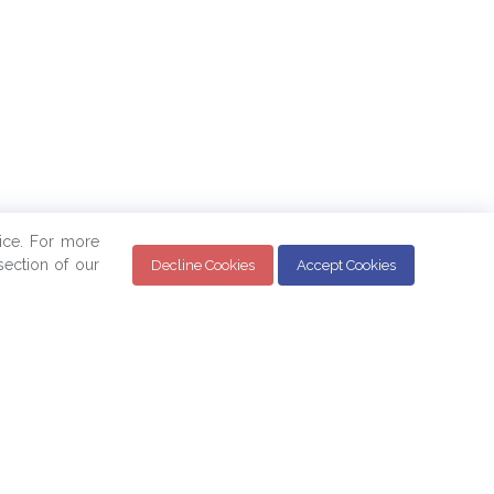
ice. For more
ection of our
Decline Cookies
Accept Cookies