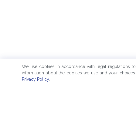
We use cookies in accordance with legal regulations t
information about the cookies we use and your choices 
Privacy Policy
.