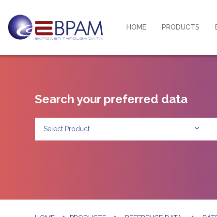
HOME
PRODUCTS
Search your preferred data
Select Product