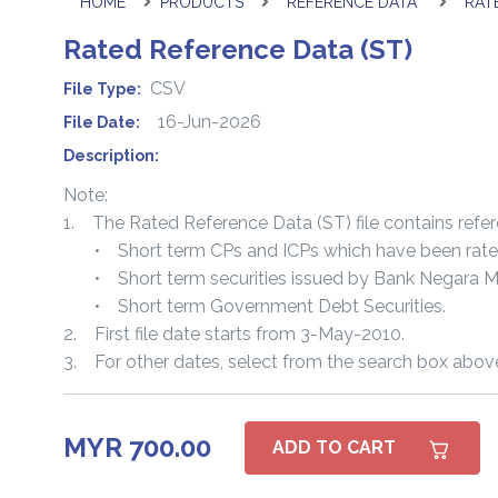
HOME
PRODUCTS
REFERENCE DATA
RAT
Rated Reference Data (ST)
CSV
File Type:
16-Jun-2026
File Date:
Description:
Note:
1. The Rated Reference Data (ST) file contains refere
• Short term CPs and ICPs which have been rated o
• Short term securities issued by Bank Negara Ma
• Short term Government Debt Securities.
2. First file date starts from 3-May-2010.
3. For other dates, select from the search box abov
MYR 700.00
ADD TO CART