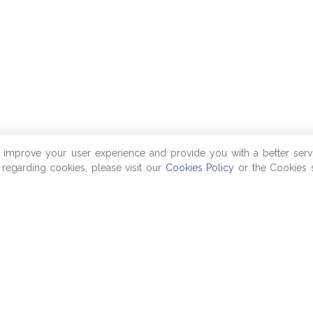
o improve your user experience and provide you with a better serv
regarding cookies, please visit our
Cookies Policy
or the Cookies s