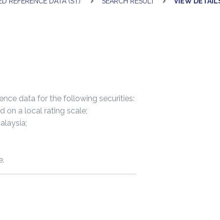
ED REFERENCE DATA (ST)
SEARCH RESULT
VIEW DETAIL
nce data for the following securities:
n a local rating scale;
laysia;
e.