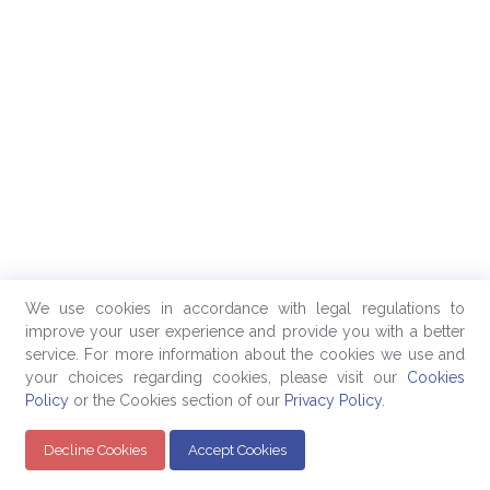
We use cookies in accordance with legal regulations to
improve your user experience and provide you with a better
service. For more information about the cookies we use and
your choices regarding cookies, please visit our
Cookies
Policy
or the Cookies section of our
Privacy Policy
.
Decline Cookies
Accept Cookies