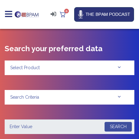
0
Search your preferred data
Select Product
Search Criteria
SEARCH