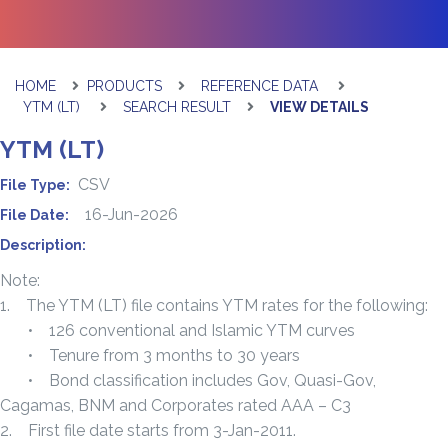
HOME
PRODUCTS
REFERENCE DATA
YTM (LT)
SEARCH RESULT
VIEW DETAILS
YTM (LT)
CSV
File Type:
16-Jun-2026
File Date:
Description:
Note:
1. The YTM (LT) file contains YTM rates for the following:
• 126 conventional and Islamic YTM curves
• Tenure from 3 months to 30 years
• Bond classification includes Gov, Quasi-Gov,
Cagamas, BNM and Corporates rated AAA – C3
2. First file date starts from 3-Jan-2011.