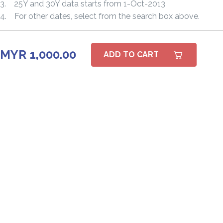
3. 25Y and 30Y data starts from 1-Oct-2013
4. For other dates, select from the search box above.
MYR 1,000.00
ADD TO CART