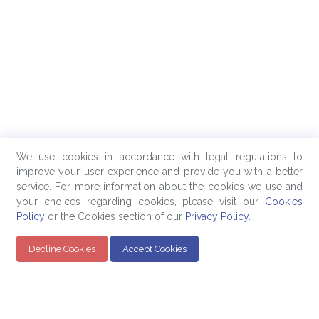
We use cookies in accordance with legal regulations to
improve your user experience and provide you with a better
service. For more information about the cookies we use and
your choices regarding cookies, please visit our
Cookies
Policy
or the Cookies section of our
Privacy Policy
.
Decline Cookies
Accept Cookies