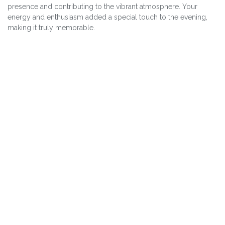
presence and contributing to the vibrant atmosphere. Your
energy and enthusiasm added a special touch to the evening,
making it truly memorable.