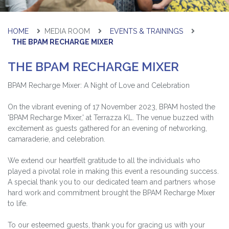
HOME
MEDIA ROOM
EVENTS & TRAININGS
THE BPAM RECHARGE MIXER
THE BPAM RECHARGE MIXER
BPAM Recharge Mixer: A Night of Love and Celebration
On the vibrant evening of 17 November 2023, BPAM hosted the
'BPAM Recharge Mixer,' at Terrazza KL. The venue buzzed with
excitement as guests gathered for an evening of networking,
camaraderie, and celebration.
We extend our heartfelt gratitude to all the individuals who
played a pivotal role in making this event a resounding success.
A special thank you to our dedicated team and partners whose
hard work and commitment brought the BPAM Recharge Mixer
to life.
To our esteemed guests, thank you for gracing us with your